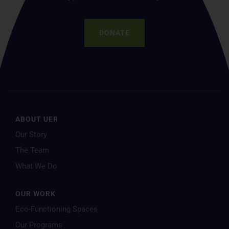
DONATE
ABOUT UER
Our Story
The Team
What We Do
OUR WORK
Eco-Functioning Spaces
Our Programs