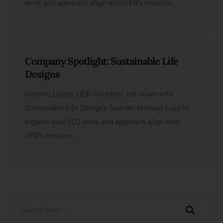
work and approach align with UER’s mission.
Company Spotlight: Sustainable Life
Designs
Graeme Logan, UER volunteer, sat down with
Sustainable Life Design’s founder Michael Lucy to
explore how SLD work and approach align with
UER’s mission.