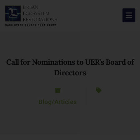
About Us
Our Work
Call for Nominations to UER’s Board of
Resource Center
Directors
News & Views
Get Involved
Blog/Articles