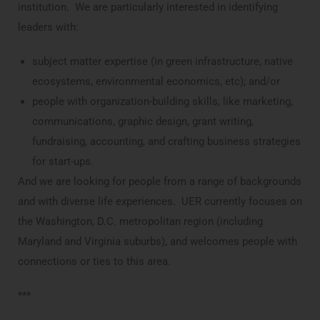
institution. We are particularly interested in identifying
leaders with:
subject matter expertise (in green infrastructure, native
ecosystems, environmental economics, etc); and/or
people with organization-building skills, like marketing,
communications, graphic design, grant writing,
fundraising, accounting, and crafting business strategies
for start-ups.
And we are looking for people from a range of backgrounds
and with diverse life experiences. UER currently focuses on
the Washington, D.C. metropolitan region (including
Maryland and Virginia suburbs), and welcomes people with
connections or ties to this area.
***