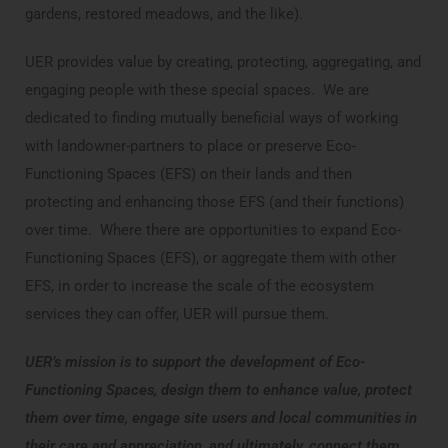
gardens, restored meadows, and the like).
UER provides value by creating, protecting, aggregating, and
engaging people with these special spaces. We are
dedicated to finding mutually beneficial ways of working
with landowner-partners to place or preserve Eco-
Functioning Spaces (EFS) on their lands and then
protecting and enhancing those EFS (and their functions)
over time. Where there are opportunities to expand Eco-
Functioning Spaces (EFS), or aggregate them with other
EFS, in order to increase the scale of the ecosystem
services they can offer, UER will pursue them.
UER’s mission is to support the development of Eco-
Functioning Spaces, design them to enhance value, protect
them over time, engage site users and local communities in
their care and appreciation, and ultimately, connect them