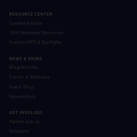
RESOURCE CENTER
Curated Articles
UER-Developed Resources
Featured EFS & Spotlights
NEWS & VIEWS
Blog/Articles
Events & Webinars
Guest Blog
Newsletters
GET INVOLVED
Partner with us
Volunteer