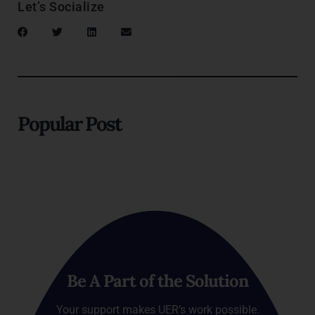
Let’s Socialize
Popular Post
Be A Part of the Solution
Your support makes UER’s work possible.