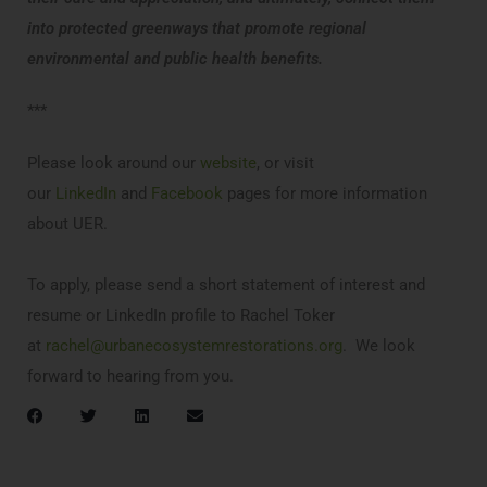
into protected greenways that promote regional
environmental and public health benefits.
***
Please look around our
website
, or visit
our
LinkedIn
and
Facebook
pages for more information
about UER.
To apply, please send a short statement of interest and
resume or LinkedIn profile to Rachel Toker
at
rachel@urbanecosystemrestorations.org
. We look
forward to hearing from you.