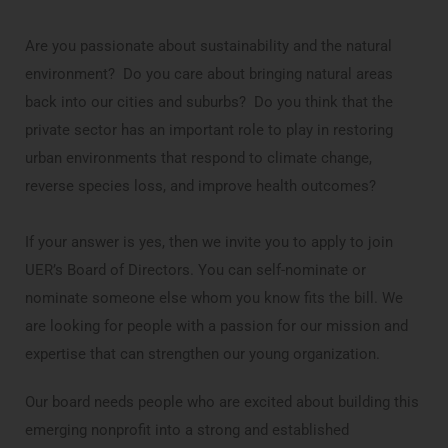
Are you passionate about sustainability and the natural
environment? Do you care about bringing natural areas
back into our cities and suburbs? Do you think that the
private sector has an important role to play in restoring
urban environments that respond to climate change,
reverse species loss, and improve health outcomes?
If your answer is yes, then we invite you to apply to join
UER’s Board of Directors. You can self-nominate or
nominate someone else whom you know fits the bill. We
are looking for people with a passion for our mission and
expertise that can strengthen our young organization.
Our board needs people who are excited about building this
emerging nonprofit into a strong and established