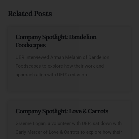
Related Posts
Company Spotlight: Dandelion
Foodscapes
UER interviewed Arman Melanin of Dandelion
Foodscapes to explore how their work and
approach align with UER’s mission.
Company Spotlight: Love & Carrots
Graeme Logan, a volunteer with UER, sat down with
Carly Mercer of Love & Carrots to explore how their