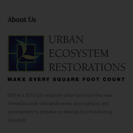
About Us
UER is a 501(c)(3) nonprofit urban land trust that was
formed to work with landowners, associations, and
communities to preserve or develop Eco-Functioning
Spaces®