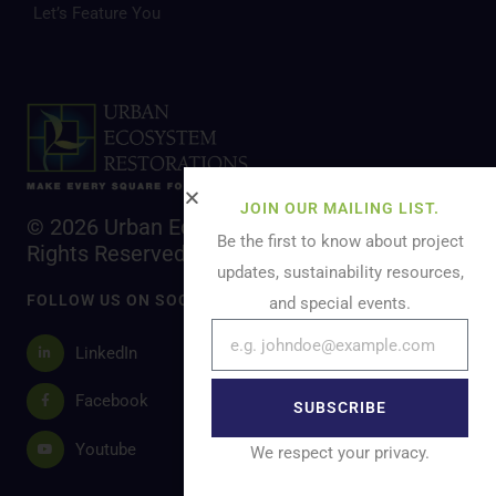
Let’s Feature You
JOIN OUR MAILING LIST.
© 2026 Urban Ecosystem Restoration. All
Be the first to know about project
Rights Reserved.
updates, sustainability resources,
FOLLOW US ON SOCIAL MEDIA
and special events.
LinkedIn
Facebook
SUBSCRIBE
Youtube
We respect your privacy.