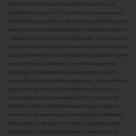
UER is a 501(c)(3) nonprofit urban land trust that was
established in August 2014 to work with landowners and
communities to preserve or develop value-enhancing green
spaces that serve multiple, integrated ecosystem functions
— spaces we call Eco-Functioning Spaces — forthe sake of
our region’s environment and the earth systems that enable
us to survive and thrive. Eco-Functioning Spaces are green
spaces designed to address numerous environmental
challenges while adding social and economic value to
surrounding on-site or nearby urban areas. Eco-Functioning
Spaces may be existing, undisturbed natural areas (i.e.
forests, forest patches, meadows, etc.), or they may be
restored or newly constructed natural areas located on
previously built, impervious, or environmentally-degraded
land parcels (i.e. through reforestation, vegetated green
infrastructure, constructed wetlands, bioswales and rain