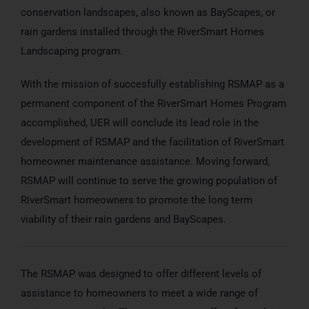
conservation landscapes, also known as BayScapes, or
rain gardens installed through the RiverSmart Homes
Landscaping program.
With the mission of succesfully establishing RSMAP as a
permanent component of the RiverSmart Homes Program
accomplished, UER will conclude its lead role in the
development of RSMAP and the facilitation of RiverSmart
homeowner maintenance assistance. Moving forward,
RSMAP will continue to serve the growing population of
RiverSmart homeowners to promote the long term
viability of their rain gardens and BayScapes.
The RSMAP was designed to offer different levels of
assistance to homeowners to meet a wide range of