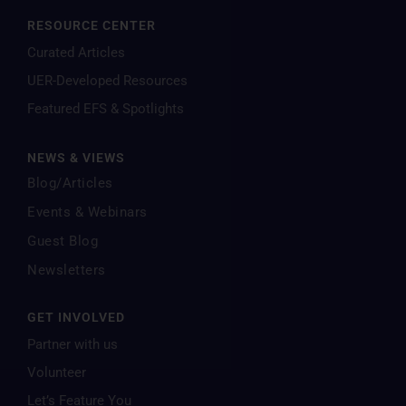
RESOURCE CENTER
Curated Articles
UER-Developed Resources
Featured EFS & Spotlights
NEWS & VIEWS
Blog/Articles
Events & Webinars
Guest Blog
Newsletters
GET INVOLVED
Partner with us
Volunteer
Let’s Feature You