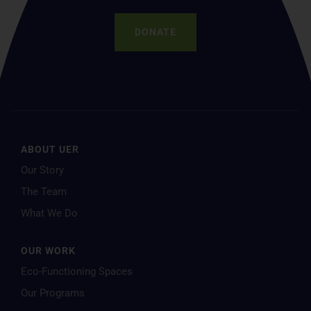
DONATE
ABOUT UER
Our Story
The Team
What We Do
OUR WORK
Eco-Functioning Spaces
Our Programs