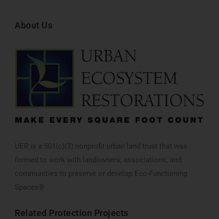
About Us
UER is a 501(c)(3) nonprofit urban land trust that was
formed to work with landowners, associations, and
communities to preserve or develop Eco-Functioning
Spaces®
Related
Protection
Projects