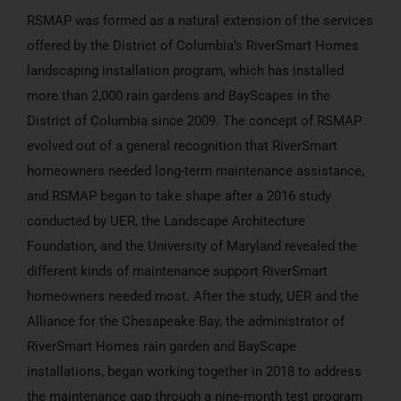
RSMAP was formed as a natural extension of the services
offered by the District of Columbia’s RiverSmart Homes
landscaping installation program, which has installed
more than 2,000 rain gardens and BayScapes in the
District of Columbia since 2009. The concept of RSMAP
evolved out of a general recognition that RiverSmart
homeowners needed long-term maintenance assistance,
and RSMAP began to take shape after a 2016 study
conducted by UER, the Landscape Architecture
Foundation, and the University of Maryland revealed the
different kinds of maintenance support RiverSmart
homeowners needed most. After the study, UER and the
Alliance for the Chesapeake Bay, the administrator of
RiverSmart Homes rain garden and BayScape
installations, began working together in 2018 to address
the maintenance gap through a nine-month test program