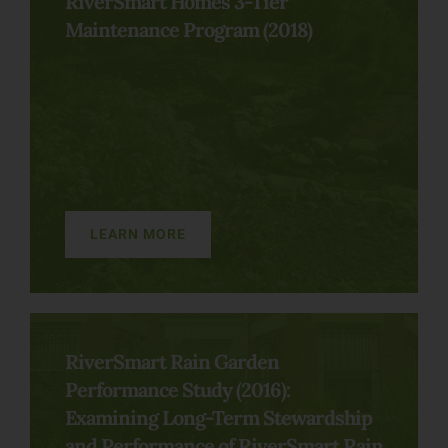
RiverSmart Homes 3-Tier
Maintenance Program (2018)
LEARN MORE
RiverSmart Rain Garden
Performance Study (2016):
Examining Long-Term Stewardship
and Performance of RiverSmart Rain