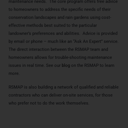
maintenance needs. The core program offers free advice
to homeowners to address the specific needs of their
conservation landscapes and rain gardens using cost-
effective methods best suited to the particular
landowner’s preferences and abilities. Advice is provided
by email or phone – much like an “Ask An Expert” service.
The direct interaction between the RSMAP team and
homeowners allows for trouble-shooting maintenance
issues in real time. See our
blog
on the RSMAP to learn
more.
RSMAP is also building a network of qualified and reliable
contractors who can deliver on-site services, for those
who prefer not to do the work themselves.