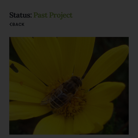
Status:
Past Project
BACK