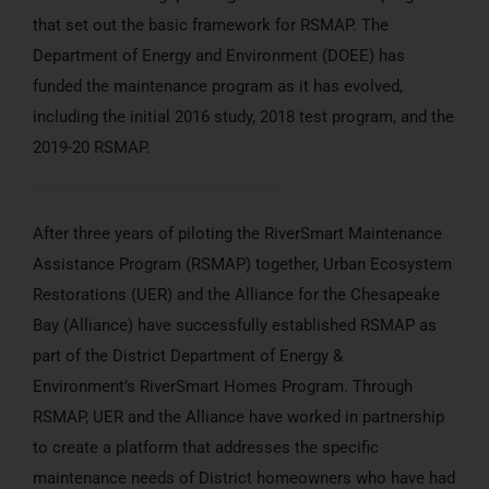
that set out the basic framework for RSMAP. The
Department of Energy and Environment (DOEE) has
funded the maintenance program as it has evolved,
including the initial 2016 study, 2018 test program, and the
2019-20 RSMAP.
After three years of piloting the RiverSmart Maintenance
Assistance Program (RSMAP) together, Urban Ecosystem
Restorations (UER) and the Alliance for the Chesapeake
Bay (Alliance) have successfully established RSMAP as
part of the District Department of Energy &
Environment’s RiverSmart Homes Program. Through
RSMAP, UER and the Alliance have worked in partnership
to create a platform that addresses the specific
maintenance needs of District homeowners who have had