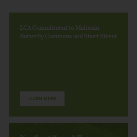
LCA Commitment to Maintain
Butterfly Commons and Short Street
LEARN MORE