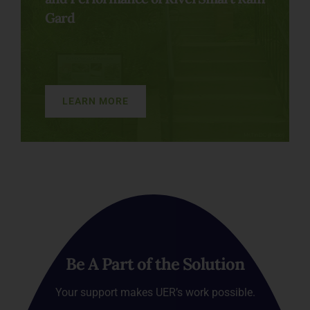
Gard
LEARN MORE
Be A Part of the Solution
Your support makes UER’s work possible.