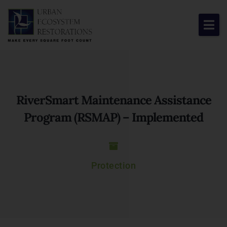
About Us
Our Work
RiverSmart Maintenance Assistance
Resource Center
Program (RSMAP) – Implemented
News & Views
Get Involved
Protection