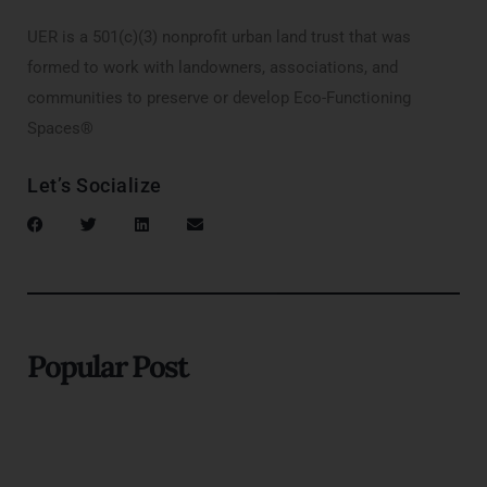
UER is a 501(c)(3) nonprofit urban land trust that was
formed to work with landowners, associations, and
communities to preserve or develop Eco-Functioning
Spaces®
Let’s Socialize
Popular Post