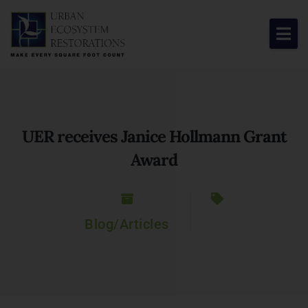
About Us
Our Work
UER receives Janice Hollmann Grant
Resource Center
Award
News & Views
Get Involved
Blog/Articles