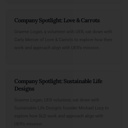
Company Spotlight: Love & Carrots
Graeme Logan, a volunteer with UER, sat down with
Carly Mercer of Love & Carrots to explore how their
work and approach align with UER’s mission.
Company Spotlight: Sustainable Life
Designs
Graeme Logan, UER volunteer, sat down with
Sustainable Life Design’s founder Michael Lucy to
explore how SLD work and approach align with
UER’s mission.