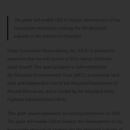
The grant will enable UER to finalize development of our
ecosystem restoration strategy for the Maryland
suburbs of the District of Columbia.
Urban Ecosystem Restorations, Inc. (UER) is pleased to
announce that we will receive a 2016 Janice Hollmann
Grant Award! This grant program is administered by
the Maryland Environmental Trust (MET), a statewide land
trust and independent unit of the Maryland Department of
Natural Resources, and is funded by the Maryland State
Highway Administration (SHA).
This grant award represents an exciting milestone for UER.
The grant will enable UER to finalize the development of our
ecosystem restoration strategy for the Maryland suburbs of