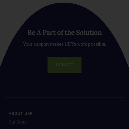
Be A Part of the Solution
Your support makes UER’s work possible.
DONATE
ABOUT UER
Our Story