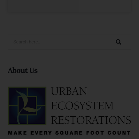
About Us