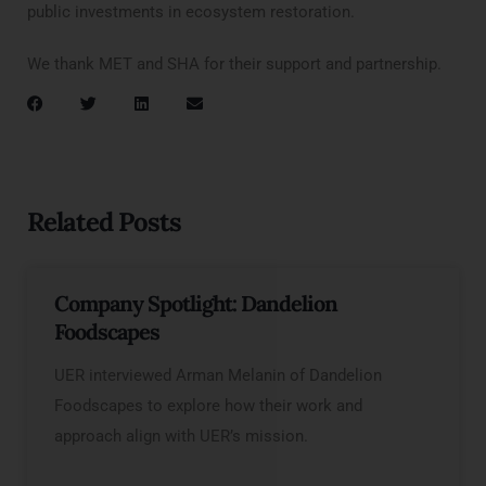
public investments in ecosystem restoration.
We thank MET and SHA for their support and partnership.
Related Posts
Company Spotlight: Dandelion
Foodscapes
UER interviewed Arman Melanin of Dandelion
Foodscapes to explore how their work and
approach align with UER’s mission.