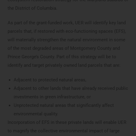
the District of Columbia.
As part of the grant-funded work, UER will identify key land
parcels that, if restored with eco-functioning spaces (EFS),
will materially strengthen the natural environment in some
of the most degraded areas of Montgomery County and
Prince George’s County. Part of this strategy will be to
identify and target privately owned land parcels that are:
Adjacent to protected natural areas,
Adjacent to other lands that have already received public
investments in green infrastructure, or
Unprotected natural areas that significantly affect
environmental quality.
Incorporation of EFS in these private lands will enable UER
to magnify the collective environmental impact of large