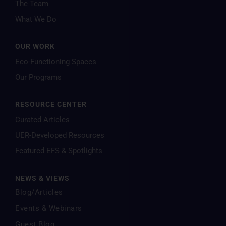
The Team
What We Do
OUR WORK
Eco-Functioning Spaces
Our Programs
RESOURCE CENTER
Curated Articles
UER-Developed Resources
Featured EFS & Spotlights
NEWS & VIEWS
Blog/Articles
Events & Webinars
Guest Blog