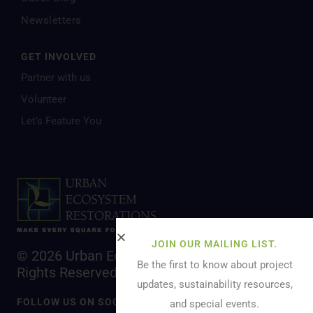
Newsletters
GET INVOLVED
Partner with us
Volunteer
Let’s Feature You
JOIN OUR MAILING LIST.
© 2026 Urban Ecosystem Restoration. All
Be the first to know about project
Rights Reserved.
updates, sustainability resources,
FOLLOW US ON SOCIAL MEDIA
and special events.