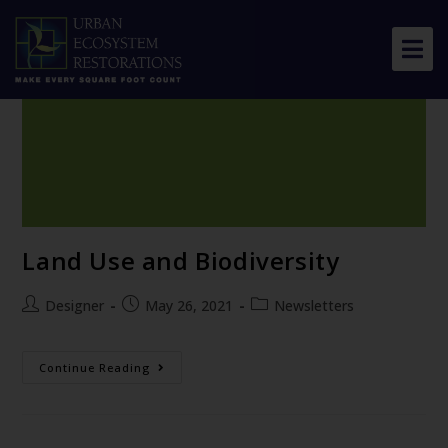
About Us
Our Work
Resource Center
News & Views
Land Use and Biodiversity
Get Involved
Designer
May 26, 2021
Newsletters
Continue Reading