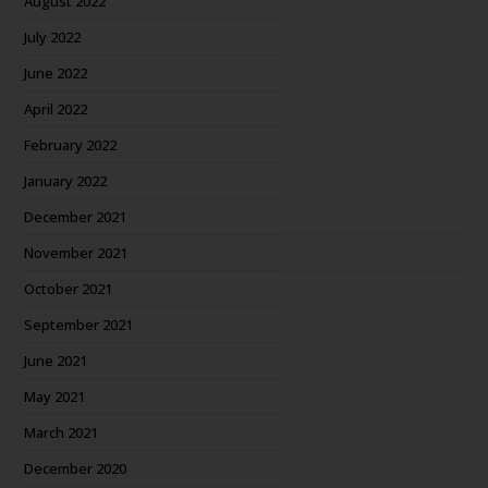
August 2022
July 2022
June 2022
April 2022
February 2022
January 2022
December 2021
November 2021
October 2021
September 2021
June 2021
May 2021
March 2021
December 2020