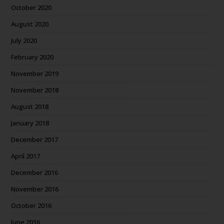
October 2020
August 2020
July 2020
February 2020
November 2019
November 2018
August 2018
January 2018
December 2017
April 2017
December 2016
November 2016
October 2016
June 2016