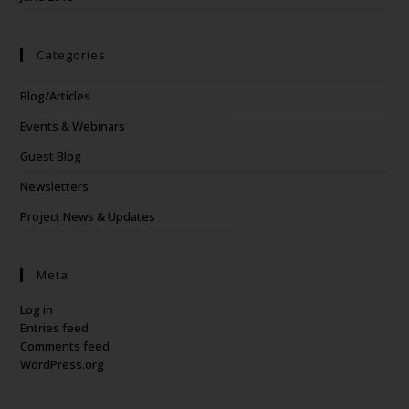
Categories
Blog/Articles
Events & Webinars
Guest Blog
Newsletters
Project News & Updates
Meta
Log in
Entries feed
Comments feed
WordPress.org