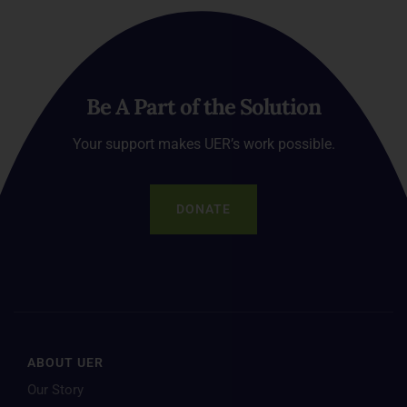
Be A Part of the Solution
Your support makes UER’s work possible.
DONATE
ABOUT UER
Our Story