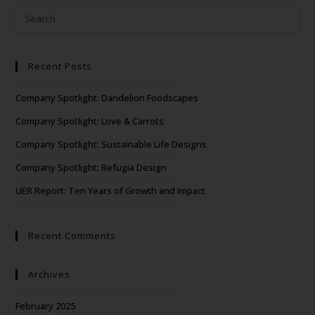
Recent Posts
Company Spotlight: Dandelion Foodscapes
Company Spotlight: Love & Carrots
Company Spotlight: Sustainable Life Designs
Company Spotlight: Refugia Design
UER Report: Ten Years of Growth and Impact
Recent Comments
Archives
February 2025