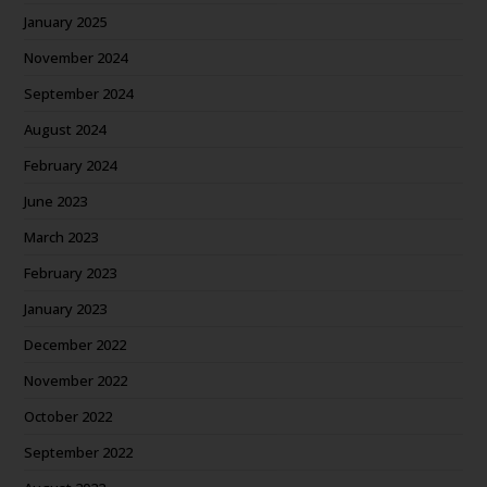
January 2025
November 2024
September 2024
August 2024
February 2024
June 2023
March 2023
February 2023
January 2023
December 2022
November 2022
October 2022
September 2022