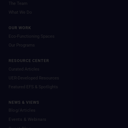
The Team
What We Do
OUR WORK
Eco-Functioning Spaces
Our Programs
RESOURCE CENTER
Curated Articles
UER-Developed Resources
Featured EFS & Spotlights
NEWS & VIEWS
Blog/Articles
Events & Webinars