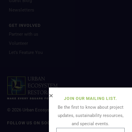
Guest Blog
Newsletters
GET INVOLVED
Partner with us
Volunteer
Let’s Feature You
JOIN OUR MAILING LIST.
Be the first to know about project
© 2026 Urban Ecosystem Restoration. All Rights Reserved.
updates, sustainability resources,
FOLLOW US ON SOCIAL MEDIA
and special events.