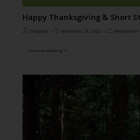
Happy Thanksgiving & Short Str
Designer
November 26, 2022
Newsletters
Continue Reading