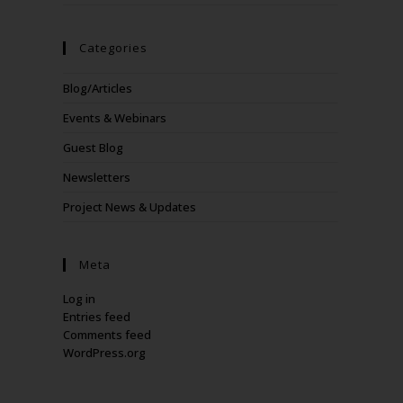
Categories
Blog/Articles
Events & Webinars
Guest Blog
Newsletters
Project News & Updates
Meta
Log in
Entries feed
Comments feed
WordPress.org