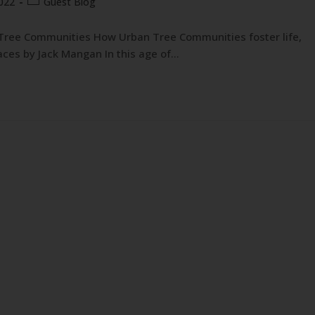
022
Guest Blog
ree Communities How Urban Tree Communities foster life,
paces by Jack Mangan In this age of…