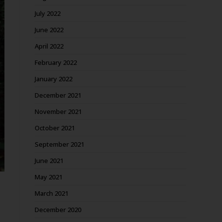
July 2022
June 2022
April 2022
February 2022
January 2022
December 2021
November 2021
October 2021
September 2021
June 2021
May 2021
March 2021
December 2020