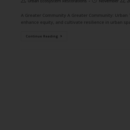
Urban Ecosystem Restorations
November 22, 2
A Greater Community A Greater Community: Urban T
enhance equity, and cultivate resilience in urban s
Continue Reading