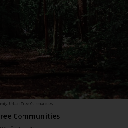
nity: Urban Tree Communities
Tree Communities