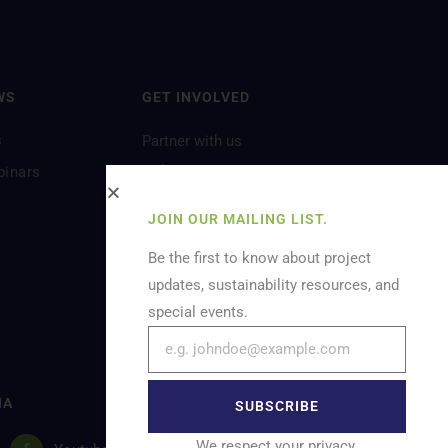
WS
GET INVOLVED
s
Partner with us
Volunteer
binars
Let’s Feature You
JOIN OUR MAILING LIST.
Be the first to know about project
updates, sustainability resources, and
special events.
IA
SUBSCRIBE
We respect your privacy.