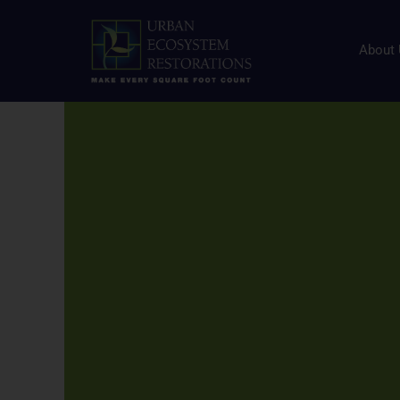
About