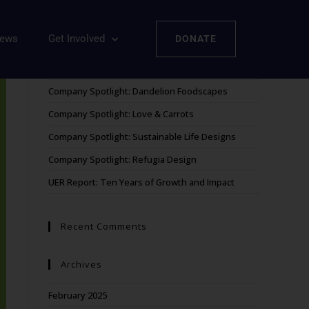
iews
Get Involved
DONATE
Recent Posts
Company Spotlight: Dandelion Foodscapes
Company Spotlight: Love & Carrots
Company Spotlight: Sustainable Life Designs
Company Spotlight: Refugia Design
UER Report: Ten Years of Growth and Impact
Recent Comments
Archives
February 2025