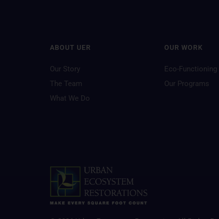
ABOUT UER
OUR WORK
Our Story
Eco-Functioning
The Team
Our Programs
What We Do