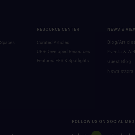
RESOURCE CENTER
NEWS & VIE
Blog/Article
 Spaces
Curated Articles
UER-Developed Resources
Events & We
Featured EFS & Spotlights
Guest Blog
Newsletters
FOLLOW US ON SOCIAL MED