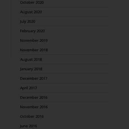
October 2020
August 2020
July 2020
February 2020
November 2019
November 2018
August 2018
January 2018
December 2017
April 2017
December 2016
November 2016
October 2016
June 2016