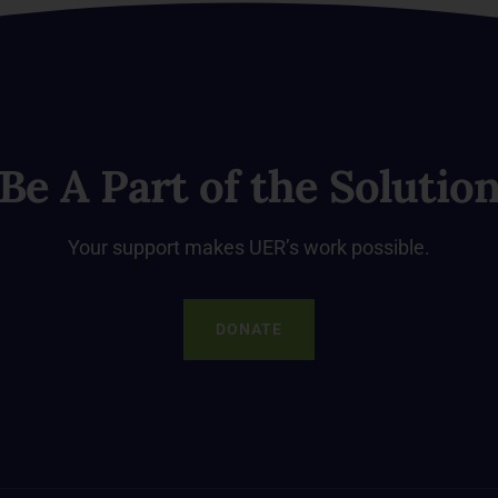
Be A Part of the Solutio
Your support makes UER’s work possible.
DONATE