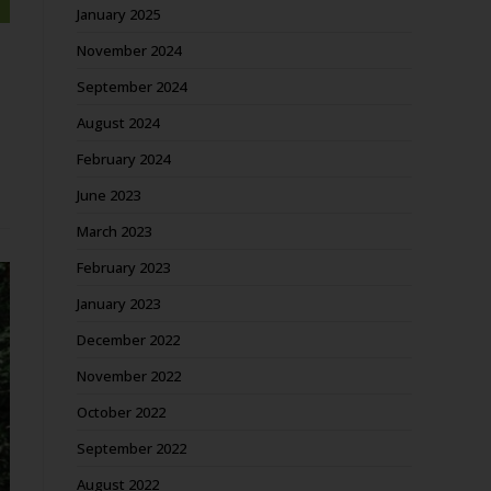
January 2025
November 2024
September 2024
August 2024
February 2024
June 2023
March 2023
February 2023
January 2023
December 2022
November 2022
October 2022
September 2022
August 2022