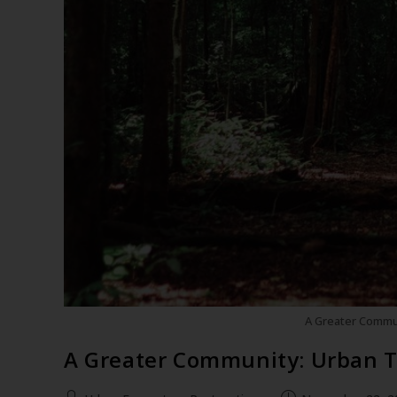
A Greater Commu
A Greater Community: Urban 