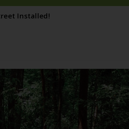
eet Installed!