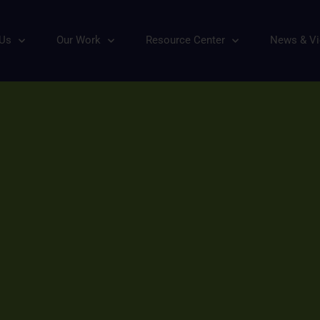
 Us
Our Work
Resource Center
News & V