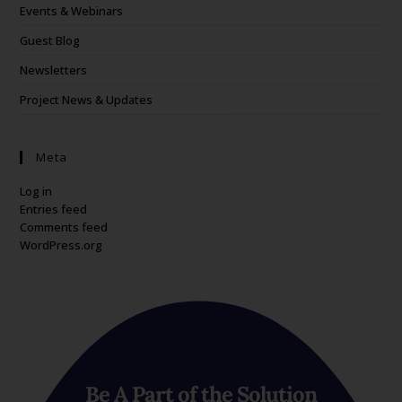
Events & Webinars
Guest Blog
Newsletters
Project News & Updates
Meta
Log in
Entries feed
Comments feed
WordPress.org
Be A Part of the Solution