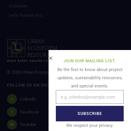
Volunteer
Let’s Feature You
JOIN OUR MAILING LIST.
Be the first to know about project
© 2026 Urban Ecosystem Restoration. All Rights Reserved.
updates, sustainability resources,
FOLLOW US ON SOCIAL MEDIA
and special events.
LinkedIn
Facebook
SUBSCRIBE
Youtube
We respect your privacy.