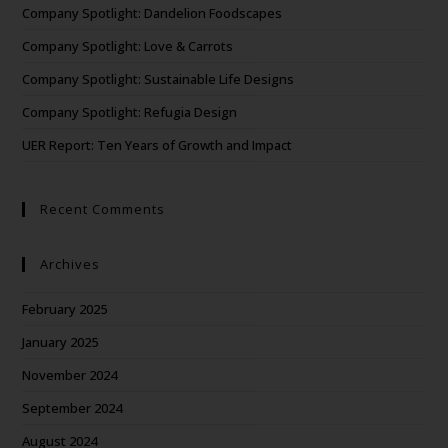
Company Spotlight: Dandelion Foodscapes
Company Spotlight: Love & Carrots
Company Spotlight: Sustainable Life Designs
Company Spotlight: Refugia Design
UER Report: Ten Years of Growth and Impact
Recent Comments
Archives
February 2025
January 2025
November 2024
September 2024
August 2024