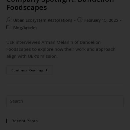
Foodscapes
Urban Ecosystem Restorations
February 15, 2025
Blog/Articles
UER interviewed Arman Melanin of Dandelion
Foodscapes to explore how their work and approach
align with UER's mission.
Continue Reading
Recent Posts