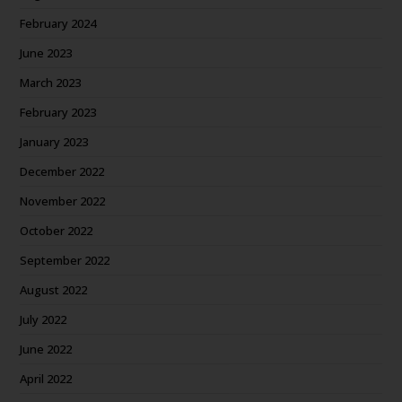
February 2024
June 2023
March 2023
February 2023
January 2023
December 2022
November 2022
October 2022
September 2022
August 2022
July 2022
June 2022
April 2022