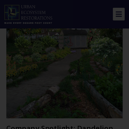
About Us
Our Work
Resource Center
News & Views
Get Involved
Company Spotlight: Dandelion