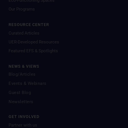
Eco-Functioning Spaces
Our Programs
RESOURCE CENTER
Curated Articles
UER-Developed Resources
Featured EFS & Spotlights
NEWS & VIEWS
Blog/Articles
Events & Webinars
Guest Blog
Newsletters
GET INVOLVED
Partner with us