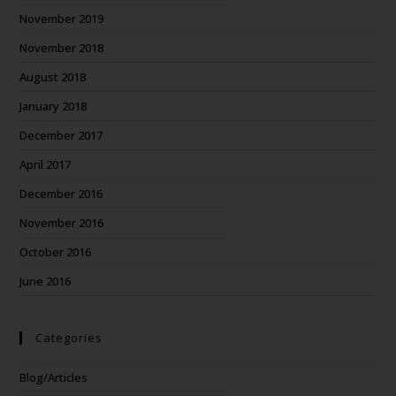
November 2019
November 2018
August 2018
January 2018
December 2017
April 2017
December 2016
November 2016
October 2016
June 2016
Categories
Blog/Articles