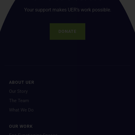
Your support makes UER’s work possible.
DONATE
ABOUT UER
Our Story
The Team
What We Do
OUR WORK