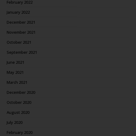
February 2022
January 2022
December 2021
November 2021
October 2021
September 2021
June 2021
May 2021
March 2021
December 2020
October 2020
August 2020
July 2020
February 2020