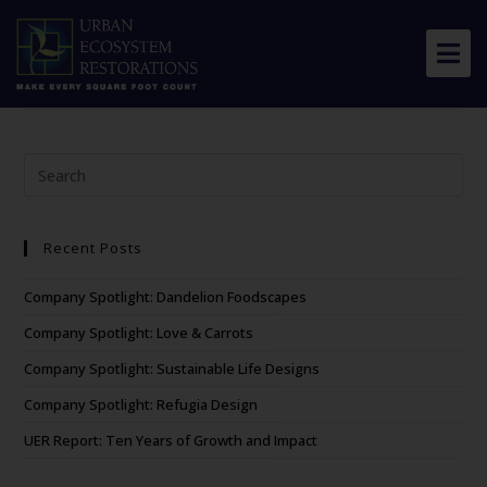
Biodiversity and
Human Health (Aerts)
About Us
Our Work
Resource Center
Recent Posts
News & Views
Company Spotlight: Dandelion Foodscapes
Get Involved
Company Spotlight: Love & Carrots
Company Spotlight: Sustainable Life Designs
Company Spotlight: Refugia Design
UER Report: Ten Years of Growth and Impact