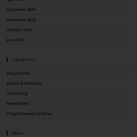
December 2016
November 2016
October 2016
June 2016
Categories
Blog/Articles
Events & Webinars
Guest Blog
Newsletters
Project News & Updates
Meta