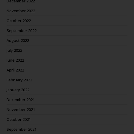
December 2022
November 2022
October 2022
September 2022
August 2022
July 2022
June 2022
April 2022
February 2022
January 2022
December 2021
November 2021
October 2021
September 2021