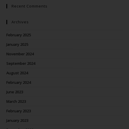
Recent Comments
Archives
February 2025
January 2025
November 2024
September 2024
August 2024
February 2024
June 2023
March 2023
February 2023
January 2023