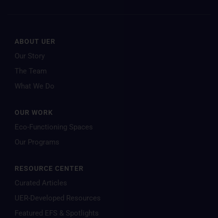
ABOUT UER
Our Story
The Team
What We Do
OUR WORK
Eco-Functioning Spaces
Our Programs
RESOURCE CENTER
Curated Articles
UER-Developed Resources
Featured EFS & Spotlights