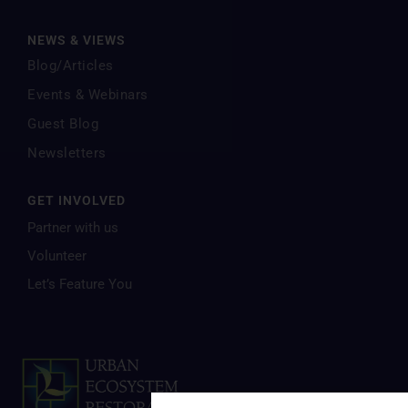
NEWS & VIEWS
Blog/Articles
Events & Webinars
Guest Blog
Newsletters
GET INVOLVED
Partner with us
Volunteer
Let’s Feature You