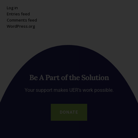
Log in
Entries feed
Comments feed
WordPress.org
Be A Part of the Solution
Your support makes UER’s work possible.
DONATE