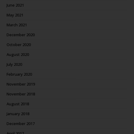
June 2021
May 2021
March 2021
December 2020
October 2020
August 2020
July 2020
February 2020
November 2019
November 2018
August 2018
January 2018
December 2017
April 2017