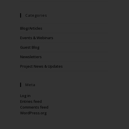
Categories
Blog/Articles
Events & Webinars
Guest Blog
Newsletters
Project News & Updates
Meta
Log in
Entries feed
Comments feed
WordPress.org