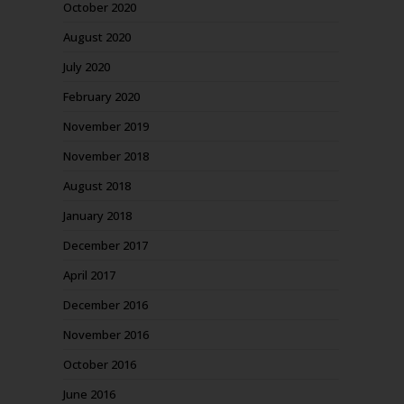
October 2020
August 2020
July 2020
February 2020
November 2019
November 2018
August 2018
January 2018
December 2017
April 2017
December 2016
November 2016
October 2016
June 2016