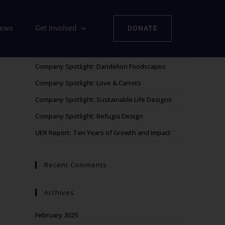
iews
Get Involved
DONATE
Recent Posts
Company Spotlight: Dandelion Foodscapes
Company Spotlight: Love & Carrots
Company Spotlight: Sustainable Life Designs
Company Spotlight: Refugia Design
UER Report: Ten Years of Growth and Impact
Recent Comments
Archives
February 2025