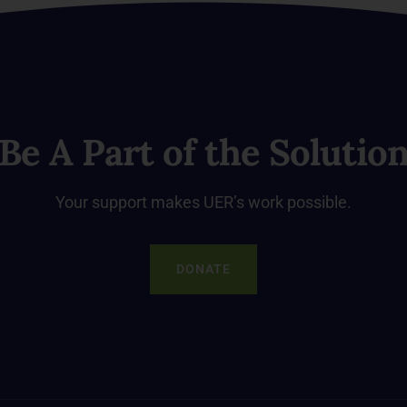
Be A Part of the Solutio
Your support makes UER’s work possible.
DONATE