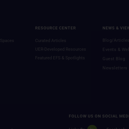
RESOURCE CENTER
NEWS & VIE
Blog/Article
 Spaces
Curated Articles
UER-Developed Resources
Events & We
Featured EFS & Spotlights
Guest Blog
Newsletters
FOLLOW US ON SOCIAL MED