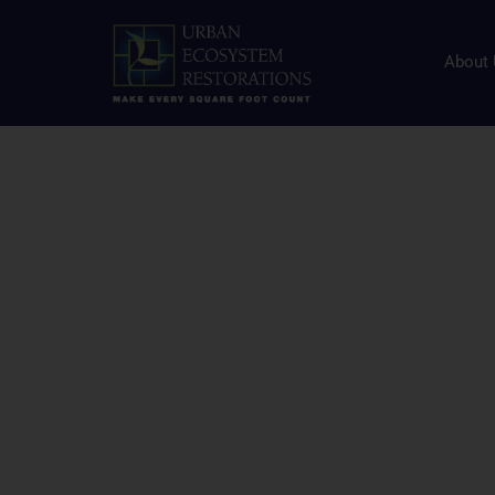
Human Health and N
Resource Center
About