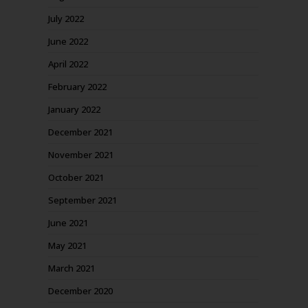
July 2022
June 2022
April 2022
February 2022
January 2022
December 2021
November 2021
October 2021
September 2021
June 2021
May 2021
March 2021
December 2020