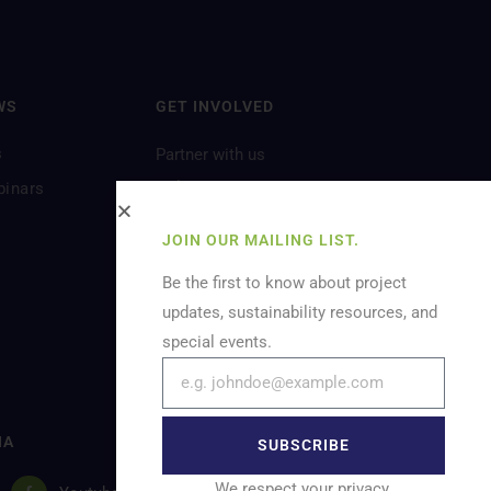
WS
GET INVOLVED
s
Partner with us
Volunteer
binars
Let’s Feature You
JOIN OUR MAILING LIST.
Be the first to know about project
updates, sustainability resources, and
special events.
IA
SUBSCRIBE
We respect your privacy.