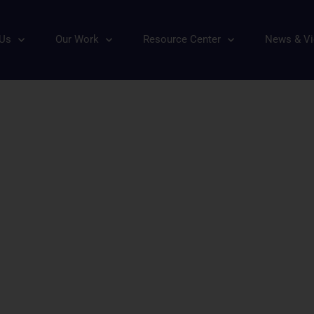
ature: Nature Sacred
 Us
Our Work
Resource Center
News & V