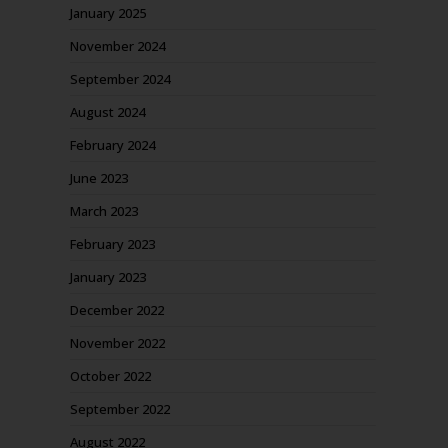
January 2025
November 2024
September 2024
August 2024
February 2024
June 2023
March 2023
February 2023
January 2023
December 2022
November 2022
October 2022
September 2022
August 2022