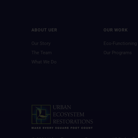
ABOUT UER
OUR WORK
Our Story
Eco-Functioning
The Team
Our Programs
What We Do