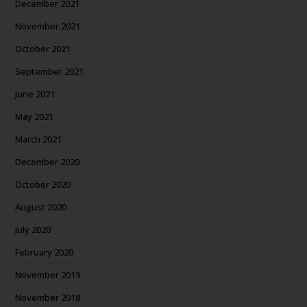
December 2021
November 2021
October 2021
September 2021
June 2021
May 2021
March 2021
December 2020
October 2020
August 2020
July 2020
February 2020
November 2019
November 2018