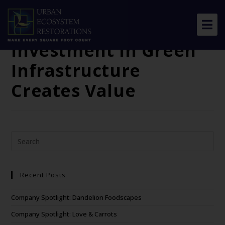
The Green Edge: How
Commercial Property
Investment in Green
About Us
Infrastructure
Our Work
Creates Value
Resource Center
News & Views
Get Involved
Recent Posts
Company Spotlight: Dandelion Foodscapes
Company Spotlight: Love & Carrots