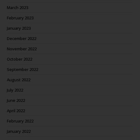
March 2023
February 2023
January 2023
December 2022
November 2022
October 2022
September 2022
August 2022
July 2022
June 2022
April 2022
February 2022
January 2022