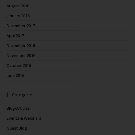
August 2018
January 2018
December 2017
April 2017
December 2016
November 2016
October 2016
June 2016
Categories
Blog/Articles
Events & Webinars
Guest Blog