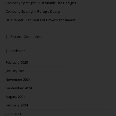
Company Spotlight: Sustainable Life Designs
Company Spotlight: Refugia Design
UER Report: Ten Years of Growth and Impact
Recent Comments
Archives
February 2025
January 2025
November 2024
September 2024
August 2024
February 2024
June 2023