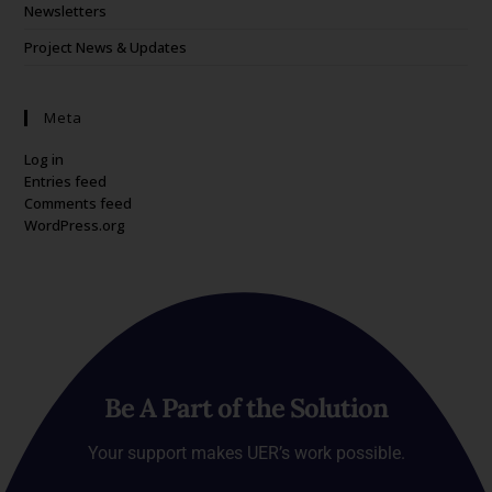
Newsletters
Project News & Updates
Meta
Log in
Entries feed
Comments feed
WordPress.org
Be A Part of the Solution
Your support makes UER’s work possible.