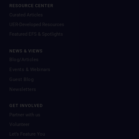
RESOURCE CENTER
Curated Articles
UER-Developed Resources
Featured EFS & Spotlights
NEWS & VIEWS
Blog/Articles
Events & Webinars
Guest Blog
Newsletters
GET INVOLVED
Partner with us
Volunteer
Let’s Feature You