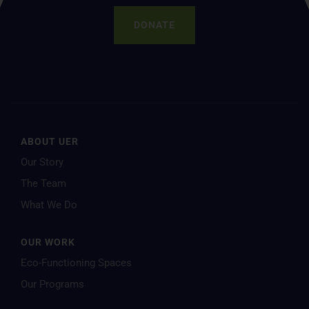
DONATE
ABOUT UER
Our Story
The Team
What We Do
OUR WORK
Eco-Functioning Spaces
Our Programs