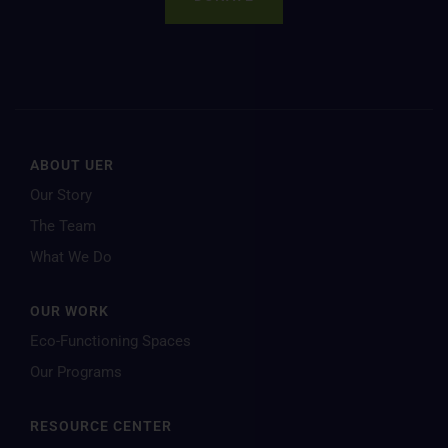
ABOUT UER
Our Story
The Team
What We Do
OUR WORK
Eco-Functioning Spaces
Our Programs
RESOURCE CENTER