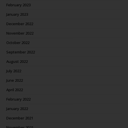
February 2023
January 2023
December 2022
November 2022
October 2022
September 2022
August 2022
July 2022
June 2022
April 2022
February 2022
January 2022
December 2021
November 2021