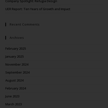
Company Spotlight: Refugia Design
UER Report: Ten Years of Growth and Impact
Recent Comments
Archives
February 2025
January 2025
November 2024
September 2024
August 2024
February 2024
June 2023
March 2023