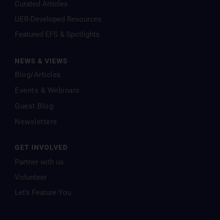
Curated Articles
UER-Developed Resources
Featured EFS & Spotlights
NEWS & VIEWS
Blog/Articles
Events & Webinars
Guest Blog
Newsletters
GET INVOLVED
Partner with us
Volunteer
Let’s Feature You