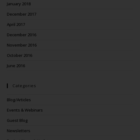
January 2018
December 2017
April 2017
December 2016
November 2016
October 2016
June 2016
Categories
Blog/Articles
Events & Webinars
Guest Blog
Newsletters