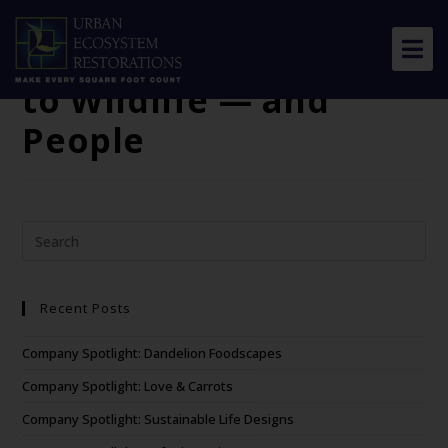
WWF: Why
Connectivity Matters
to Wildlife — and
About Us
People
Our Work
Resource Center
News & Views
Get Involved
Recent Posts
Company Spotlight: Dandelion Foodscapes
Company Spotlight: Love & Carrots
Company Spotlight: Sustainable Life Designs