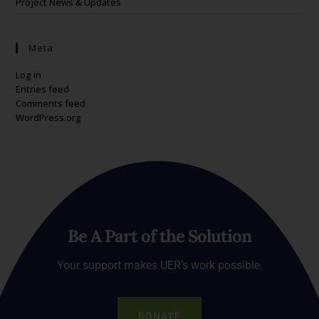
Project News & Updates
Meta
Log in
Entries feed
Comments feed
WordPress.org
Be A Part of the Solution
Your support makes UER’s work possible.
DONATE