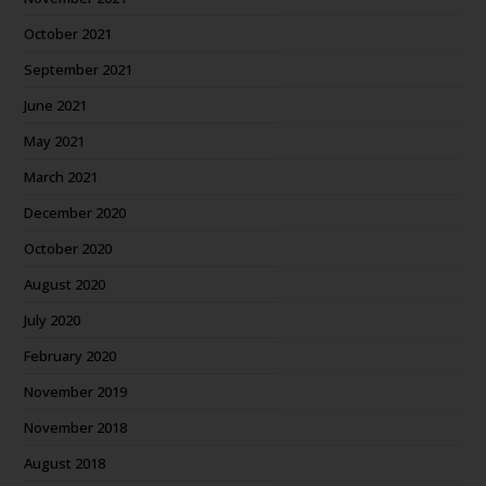
October 2021
September 2021
June 2021
May 2021
March 2021
December 2020
October 2020
August 2020
July 2020
February 2020
November 2019
November 2018
August 2018