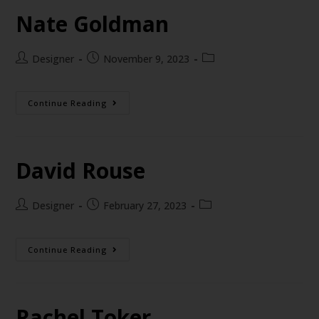
Nate Goldman
Designer
November 9, 2023
Continue Reading
David Rouse
Designer
February 27, 2023
Continue Reading
Rachel Toker