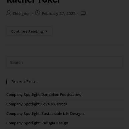
Designer
February 27, 2022
Continue Reading
Recent Posts
Company Spotlight: Dandelion Foodscapes
Company Spotlight: Love & Carrots
Company Spotlight: Sustainable Life Designs
Company Spotlight: Refugia Design