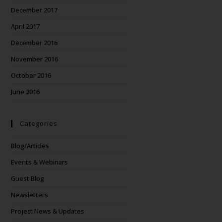
December 2017
April 2017
December 2016
November 2016
October 2016
June 2016
Categories
Blog/Articles
Events & Webinars
Guest Blog
Newsletters
Project News & Updates