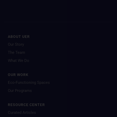
ABOUT UER
Our Story
The Team
What We Do
OUR WORK
Eco-Functioning Spaces
Our Programs
RESOURCE CENTER
Curated Articles