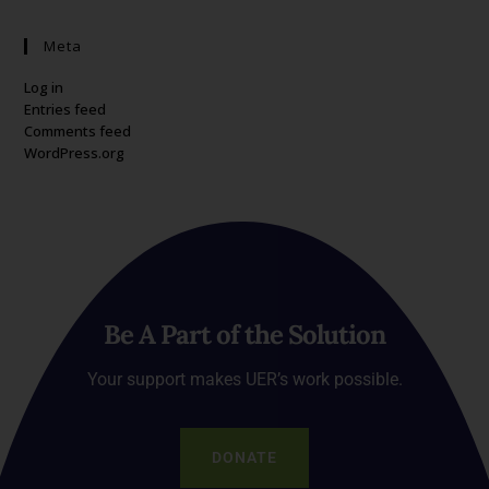
Meta
Log in
Entries feed
Comments feed
WordPress.org
Be A Part of the Solution
Your support makes UER’s work possible.
DONATE