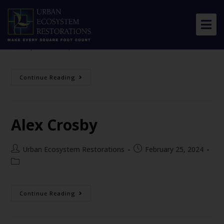
Chris Earley
Urban Ecosystem Restorations
September 20, 2024
About Us
Continue Reading
Our Work
Resource Center
Alex Crosby
News & Views
Get Involved
Urban Ecosystem Restorations
February 25, 2024
Continue Reading