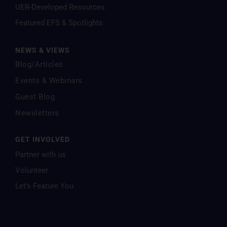
UER-Developed Resources
Featured EFS & Spotlights
NEWS & VIEWS
Blog/Articles
Events & Webinars
Guest Blog
Newsletters
GET INVOLVED
Partner with us
Volunteer
Let’s Feature You