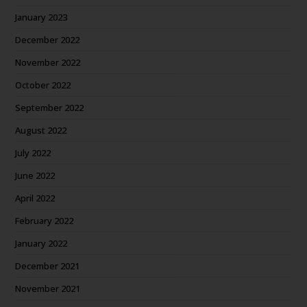
January 2023
December 2022
November 2022
October 2022
September 2022
August 2022
July 2022
June 2022
April 2022
February 2022
January 2022
December 2021
November 2021