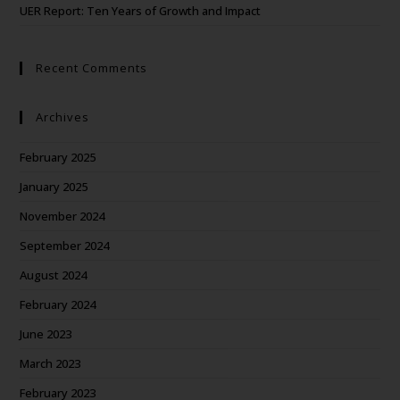
UER Report: Ten Years of Growth and Impact
Recent Comments
Archives
February 2025
January 2025
November 2024
September 2024
August 2024
February 2024
June 2023
March 2023
February 2023