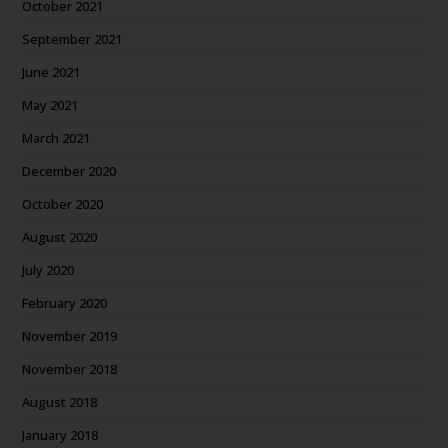
October 2021
September 2021
June 2021
May 2021
March 2021
December 2020
October 2020
August 2020
July 2020
February 2020
November 2019
November 2018
August 2018
January 2018